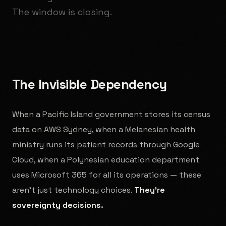
The window is closing.
The Invisible Dependency
When a Pacific Island government stores its census
data on AWS Sydney, when a Melanesian health
ministry runs its patient records through Google
Cloud, when a Polynesian education department
uses Microsoft 365 for all its operations — these
aren't just technology choices.
They're
sovereignty decisions.