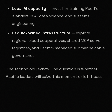
Local AI capacity
— invest in training Pacific
Islanders in AI, data science, and systems
engineering
Pacific-owned infrastructure
— explore
regional cloud cooperatives, shared MCP server
registries, and Pacific-managed submarine cable
governance
The technology exists. The question is whether
Pacific leaders will seize this moment or let it pass.