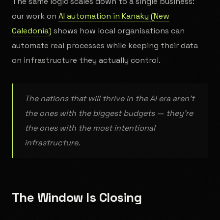
The same logic scales down to a single business:
our work on
AI automation in Kanaky (New
Caledonia)
shows how local organisations can
automate real processes while keeping their data
on infrastructure they actually control.
The nations that will thrive in the AI era aren't
the ones with the biggest budgets — they're
the ones with the most intentional
infrastructure.
The Window Is Closing