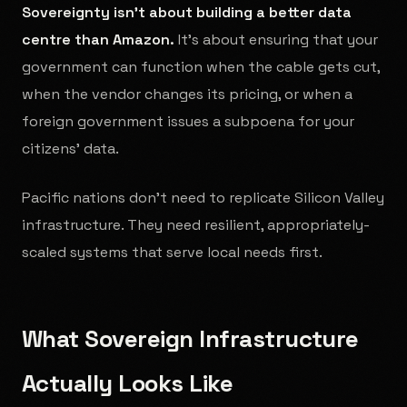
Sovereignty isn't about building a better data
centre than Amazon.
It's about ensuring that your
government can function when the cable gets cut,
when the vendor changes its pricing, or when a
foreign government issues a subpoena for your
citizens' data.
Pacific nations don't need to replicate Silicon Valley
infrastructure. They need resilient, appropriately-
scaled systems that serve local needs first.
What Sovereign Infrastructure
Actually Looks Like