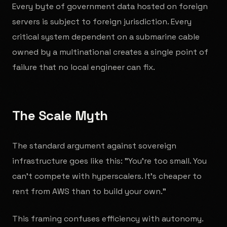
Every byte of government data hosted on foreign
servers is subject to foreign jurisdiction. Every
critical system dependent on a submarine cable
owned by a multinational creates a single point of
failure that no local engineer can fix.
The Scale Myth
The standard argument against sovereign
infrastructure goes like this: "You're too small. You
can't compete with hyperscalers. It's cheaper to
rent from AWS than to build your own."
This framing confuses efficiency with autonomy.