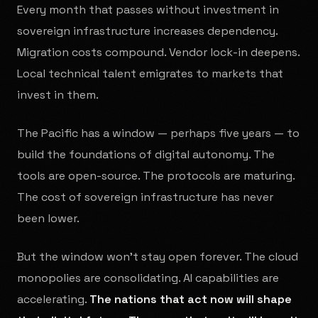
Every month that passes without investment in
sovereign infrastructure increases dependency.
Migration costs compound. Vendor lock-in deepens.
Local technical talent emigrates to markets that
invest in them.
The Pacific has a window — perhaps five years — to
build the foundations of digital autonomy. The
tools are open-source. The protocols are maturing.
The cost of sovereign infrastructure has never
been lower.
But the window won't stay open forever. The cloud
monopolies are consolidating. AI capabilities are
accelerating.
The nations that act now will shape