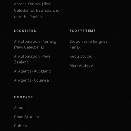
across Kanaky (New
Caledonia), New Zealand
and the Pacific.
LOCATIONS
ÉCOSYSTÈME
AI Automation · Kanaky
Dictionnaire langues
(New Caledonia)
kanak
AI Automation · New
Keou Studio
Zealand
Marketplace
AI Agents · Auckland
AI Agents · Nouméa
COMPANY
About
Case Studies
Guides