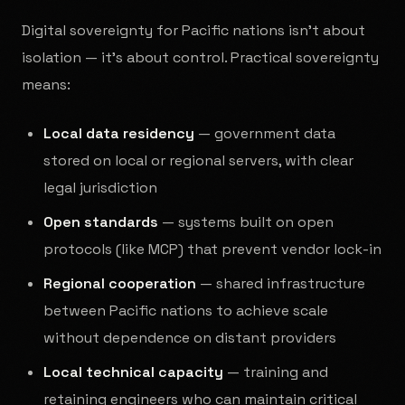
Digital sovereignty for Pacific nations isn't about
isolation — it's about control. Practical sovereignty
means:
Local data residency
— government data
stored on local or regional servers, with clear
legal jurisdiction
Open standards
— systems built on open
protocols (like MCP) that prevent vendor lock-in
Regional cooperation
— shared infrastructure
between Pacific nations to achieve scale
without dependence on distant providers
Local technical capacity
— training and
retaining engineers who can maintain critical