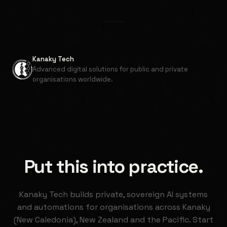
Kanaky Tech
Advanced digital solutions for public and private
organisations worldwide.
Put this into practice.
Kanaky Tech builds private, sovereign AI systems
and automations for organisations across Kanaky
(New Caledonia), New Zealand and the Pacific. Start