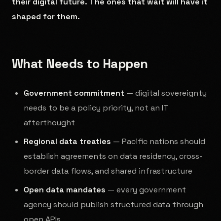
their digital future. The ones that wait will have it
shaped for them.
What Needs to Happen
Government commitment
— digital sovereignty
needs to be a policy priority, not an IT
afterthought
Regional data treaties
— Pacific nations should
establish agreements on data residency, cross-
border data flows, and shared infrastructure
Open data mandates
— every government
agency should publish structured data through
open APIs