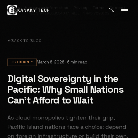
Legal & company information
Privacy
Terms
Contact
KANAKY TECH
NZBN 9429053554017 · RIDET 1 445 709.002
BACK TO BLOG
March 6, 2026 · 6 min read
SOVEREIGNTY
Digital Sovereignty in the
Pacific: Why Small Nations
Can't Afford to Wait
As cloud monopolies tighten their grip,
Pacific Island nations face a choice: depend
on foreign infrastructure or build their own.