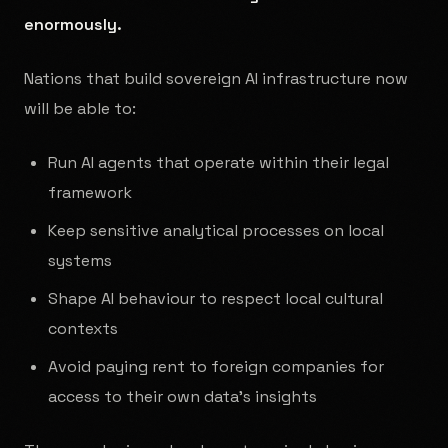
enormously.
Nations that build sovereign AI infrastructure now
will be able to:
Run AI agents that operate within their legal
framework
Keep sensitive analytical processes on local
systems
Shape AI behaviour to respect local cultural
contexts
Avoid paying rent to foreign companies for
access to their own data's insights