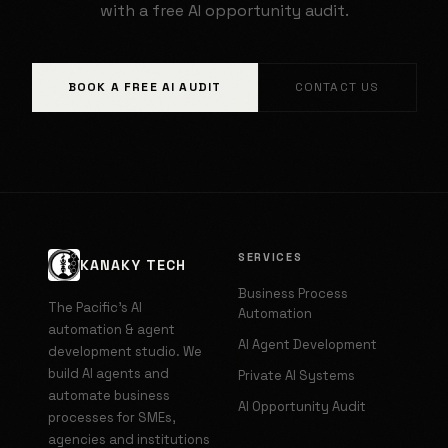
with a free AI opportunity audit.
BOOK A FREE AI AUDIT
CONTACT US
SERVICES
KANAKY TECH
Business Process
The Pacific's AI
Automation
automation & agent
AI Agent Development
development studio. We
build AI agents and
Private AI Systems
automate business
AI Opportunity Audit
processes for SMEs,
agencies and institutions