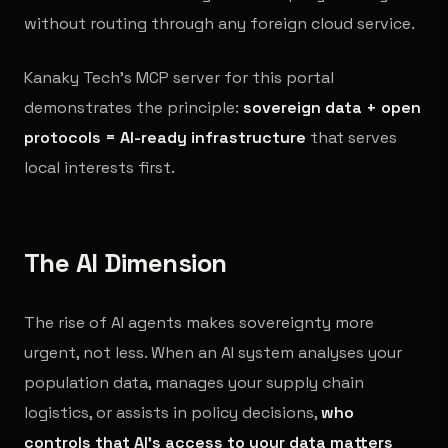
without routing through any foreign cloud service.
Kanaky Tech's MCP server for this portal
demonstrates the principle:
sovereign data + open
protocols = AI-ready infrastructure
that serves
local interests first.
The AI Dimension
The rise of AI agents makes sovereignty more
urgent, not less. When an AI system analyses your
population data, manages your supply chain
logistics, or assists in policy decisions,
who
controls that AI's access to your data matters