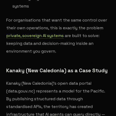
systems
For organisations that want the same control over
their own operations, this is exactly the problem
private, sovereign AI systems
are built to solve:
keeping data and decision-making inside an
environment you govern.
Kanaky (New Caledonia) as a Case Study
Kanaky (New Caledonia)'s open data portal
(data.gouv.nc) represents a model for the Pacific.
By publishing structured data through
standardised APIs, the territory has created
infrastructure that AI agents can query directly —