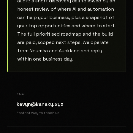
audit: a short discovery call followed by an
honest review of where AI and automation
can help your business, plus a snapshot of
your top opportunities and where to start.
The full prioritised roadmap and the build
are paid, scoped next steps. We operate
from Nouméa and Auckland and reply
within one business day.
EMAIL
kevyn@kanaky.xyz
Fastest way to reach us