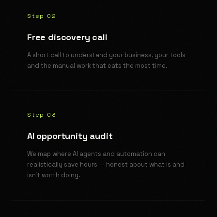
Step 02
Free discovery call
A short call to understand your business, your tools
and the manual work that eats the most time.
Step 03
AI opportunity audit
We map where AI agents and automation can
realistically save hours — honest about what is and
isn't worth doing.