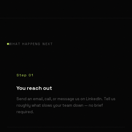
WHAT HAPPENS NEXT
Step 01
You reach out
Send an email, call, or message us on LinkedIn. Tell us
roughly what slows your team down — no brief
required.