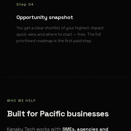
Step 04
Opportunity snapshot
You get a clear shortlist of your highest-impact
quick-wins and where to start — free. The full
prioritised roadmap is the first paid step.
WHO WE HELP
Built for Pacific businesses
Kanaky Tech works with
SMEs, agencies and