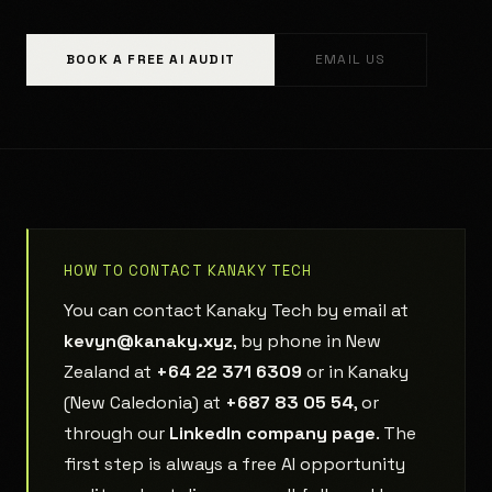
BOOK A FREE AI AUDIT
EMAIL US
HOW TO CONTACT KANAKY TECH
You can contact Kanaky Tech by email at
kevyn@kanaky.xyz
, by phone in New
Zealand at
+64 22 371 6309
or in Kanaky
(New Caledonia) at
+687 83 05 54
, or
through our
LinkedIn company page
. The
first step is always a free AI opportunity