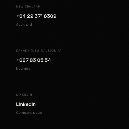
NEW ZEALAND
+64 22 371 6309
Auckland
KANAKY (NEW CALEDONIA)
+687 83 05 54
Nouméa
LINKEDIN
LinkedIn
Company page