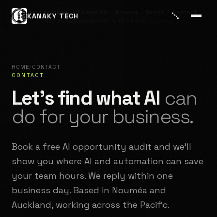
Legal & company information
Privacy
Terms
Contact
KANAKY TECH
NZBN 9429053554017 · RIDET 1 445 709.002
HOME
/
CONTACT
CONTACT
Let's find what AI
can
do for your business.
Book a free AI opportunity audit and we'll
show you where AI and automation can save
your team hours. We reply within one
business day. Based in Nouméa and
Auckland, working across the Pacific.