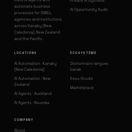
Private AI Systems
automate business
AI Opportunity Audit
processes for SMEs,
agencies and institutions
across Kanaky (New
Caledonia), New Zealand
and the Pacific.
LOCATIONS
ÉCOSYSTÈME
AI Automation · Kanaky
Dictionnaire langues
(New Caledonia)
kanak
AI Automation · New
Keou Studio
Zealand
Marketplace
AI Agents · Auckland
AI Agents · Nouméa
COMPANY
About