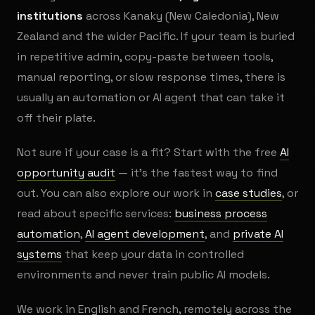
institutions
across Kanaky (New Caledonia), New
Zealand and the wider Pacific. If your team is buried
in repetitive admin, copy-paste between tools,
manual reporting, or slow response times, there is
usually an automation or AI agent that can take it
off their plate.
Not sure if your case is a fit? Start with the free
AI
opportunity audit
— it's the fastest way to find
out. You can also explore our work in
case studies
, or
read about specific services:
business process
automation
,
AI agent development
, and
private AI
systems
that keep your data in controlled
environments and never train public AI models.
We work in English and French, remotely across the