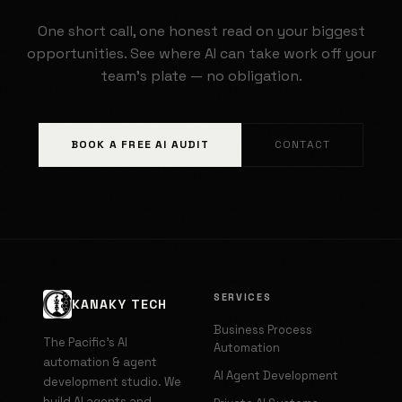
One short call, one honest read on your biggest
opportunities. See where AI can take work off your
team's plate — no obligation.
BOOK A FREE AI AUDIT
CONTACT
SERVICES
KANAKY TECH
Business Process
The Pacific's AI
Automation
automation & agent
AI Agent Development
development studio. We
build AI agents and