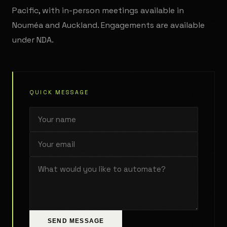
Pacific, with in-person meetings available in
Nouméa and Auckland. Engagements are available
under NDA.
QUICK MESSAGE
SEND MESSAGE